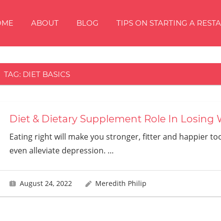
OME
ABOUT
BLOG
TIPS ON STARTING A REST
TAG:
DIET BASICS
Diet & Dietary Supplement Role In Losing
Eating right will make you stronger, fitter and happier to
even alleviate depression.
…
August 24, 2022
Meredith Philip