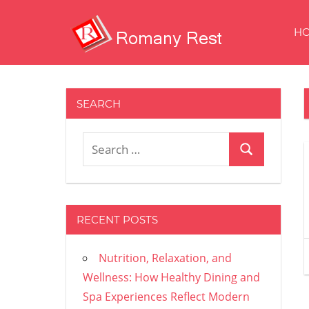
Skip
to
H
content
Restaurans
And
Other
SEARCH
Delights
Search
Search
for:
RECENT POSTS
Nutrition, Relaxation, and
Wellness: How Healthy Dining and
Spa Experiences Reflect Modern