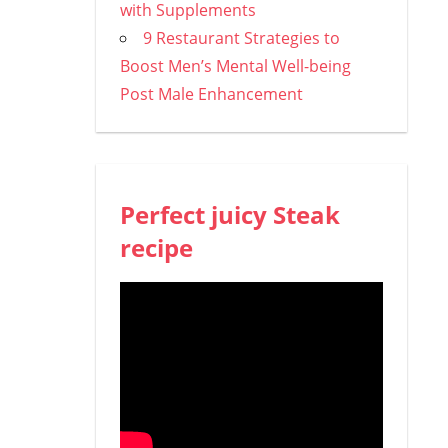
with Supplements
9 Restaurant Strategies to
Boost Men’s Mental Well-being
Post Male Enhancement
Perfect juicy Steak
recipe