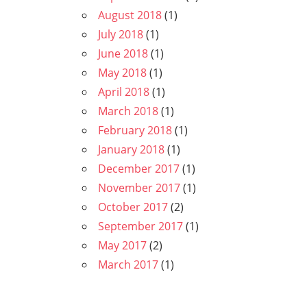
August 2018
(1)
July 2018
(1)
June 2018
(1)
May 2018
(1)
April 2018
(1)
March 2018
(1)
February 2018
(1)
January 2018
(1)
December 2017
(1)
November 2017
(1)
October 2017
(2)
September 2017
(1)
May 2017
(2)
March 2017
(1)