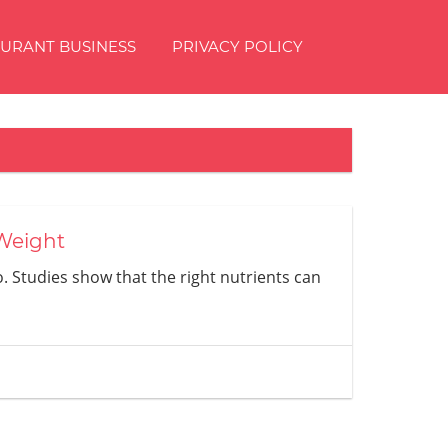
AURANT BUSINESS
PRIVACY POLICY
 Weight
o. Studies show that the right nutrients can