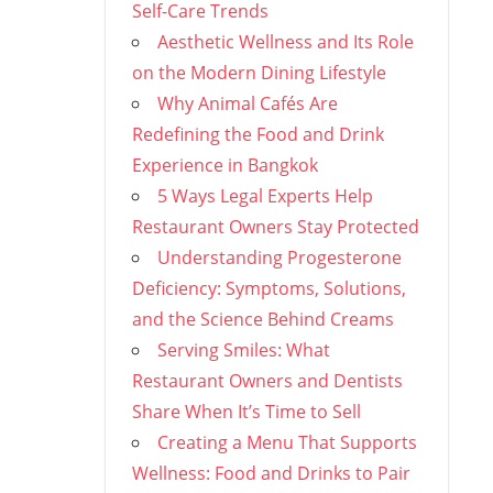
Self-Care Trends
Aesthetic Wellness and Its Role
on the Modern Dining Lifestyle
Why Animal Cafés Are
Redefining the Food and Drink
Experience in Bangkok
5 Ways Legal Experts Help
Restaurant Owners Stay Protected
Understanding Progesterone
Deficiency: Symptoms, Solutions,
and the Science Behind Creams
Serving Smiles: What
Restaurant Owners and Dentists
Share When It’s Time to Sell
Creating a Menu That Supports
Wellness: Food and Drinks to Pair