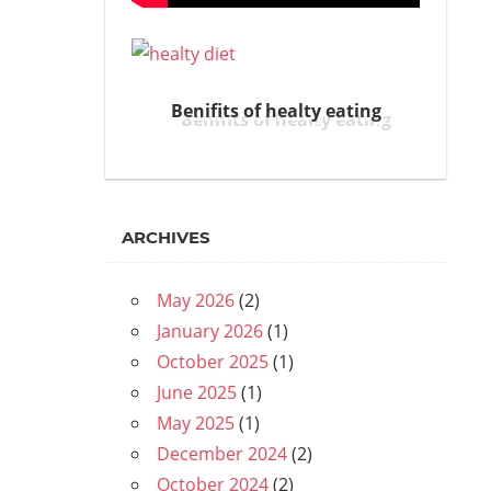
Benifits of healty eating
ARCHIVES
May 2026
(2)
January 2026
(1)
October 2025
(1)
June 2025
(1)
May 2025
(1)
December 2024
(2)
October 2024
(2)