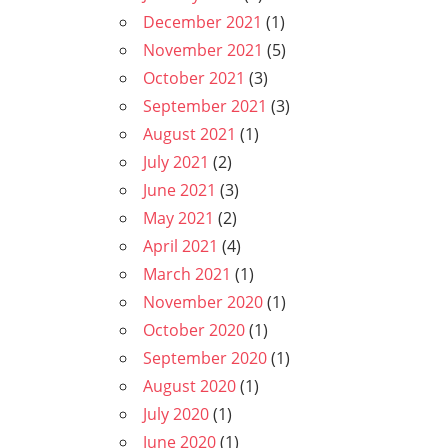
December 2021
(1)
November 2021
(5)
October 2021
(3)
September 2021
(3)
August 2021
(1)
July 2021
(2)
June 2021
(3)
May 2021
(2)
April 2021
(4)
March 2021
(1)
November 2020
(1)
October 2020
(1)
September 2020
(1)
August 2020
(1)
July 2020
(1)
June 2020
(1)