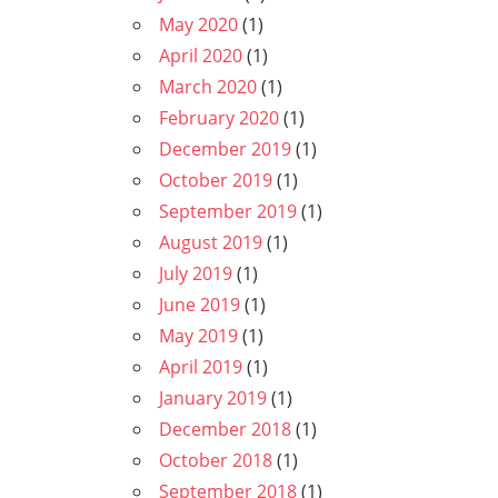
May 2020
(1)
April 2020
(1)
March 2020
(1)
February 2020
(1)
December 2019
(1)
October 2019
(1)
September 2019
(1)
August 2019
(1)
July 2019
(1)
June 2019
(1)
May 2019
(1)
April 2019
(1)
January 2019
(1)
December 2018
(1)
October 2018
(1)
September 2018
(1)