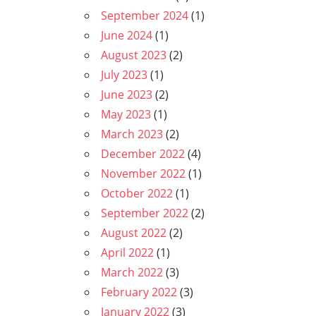
September 2024
(1)
June 2024
(1)
August 2023
(2)
July 2023
(1)
June 2023
(2)
May 2023
(1)
March 2023
(2)
December 2022
(4)
November 2022
(1)
October 2022
(1)
September 2022
(2)
August 2022
(2)
April 2022
(1)
March 2022
(3)
February 2022
(3)
January 2022
(3)