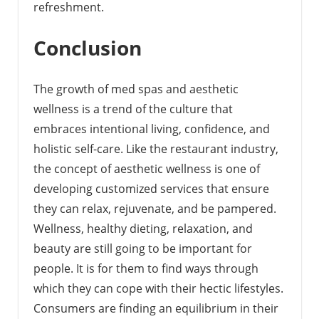
refreshment.
Conclusion
The growth of med spas and aesthetic
wellness is a trend of the culture that
embraces intentional living, confidence, and
holistic self-care. Like the restaurant industry,
the concept of aesthetic wellness is one of
developing customized services that ensure
they can relax, rejuvenate, and be pampered.
Wellness, healthy dieting, relaxation, and
beauty are still going to be important for
people. It is for them to find ways through
which they can cope with their hectic lifestyles.
Consumers are finding an equilibrium in their