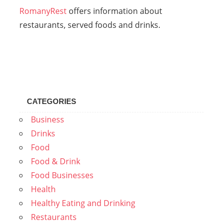
RomanyRest
offers information about
restaurants, served foods and drinks.
CATEGORIES
Business
Drinks
Food
Food & Drink
Food Businesses
Health
Healthy Eating and Drinking
Restaurants