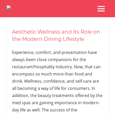
Skip
to
MENU
Restaurans
content
And
Other
Aesthetic Wellness and Its Role on
Delights
the Modern Dining Lifestyle
Experience, comfort, and presentation have
always been close companions for the
restaurant/hospitality industry. Now, that can
encompass so much more than food and
drink. Wellness, confidence, and self-care are
all becoming a way of life for consumers. In
addition, the beauty treatments offered by the
med spas are gaining importance in modern-
day life as well. The success of the