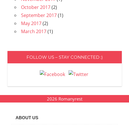
October 2017
(2)
September 2017
(1)
May 2017
(2)
March 2017
(1)
FOLLOW US – STAY CONNECTED :)
2026
Romanyrest
ABOUT US