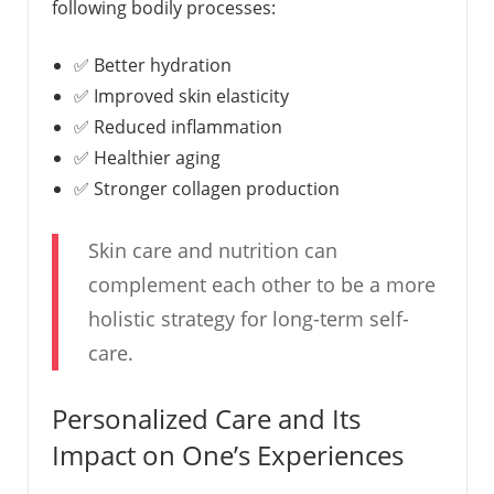
following bodily processes:
✅ Better hydration
✅ Improved skin elasticity
✅ Reduced inflammation
✅ Healthier aging
✅ Stronger collagen production
Skin care and nutrition can
complement each other to be a more
holistic strategy for long-term self-
care.
Personalized Care and Its
Impact on One’s Experiences