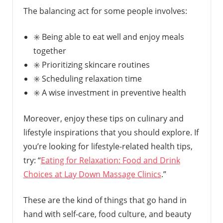
The balancing act for some people involves:
✳️ Being able to eat well and enjoy meals
together
✳️ Prioritizing skincare routines
✳️ Scheduling relaxation time
✳️ A wise investment in preventive health
Moreover, enjoy these tips on culinary and
lifestyle inspirations that you should explore. If
you’re looking for lifestyle-related health tips,
try: “
Eating for Relaxation: Food and Drink
Choices at Lay Down Massage Clinics
.”
These are the kind of things that go hand in
hand with self-care, food culture, and beauty