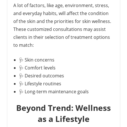
A lot of factors, like age, environment, stress,
and everyday habits, will affect the condition
of the skin and the priorities for skin wellness.
These customized consultations may assist
clients in their selection of treatment options
to match:
🩺 Skin concerns
🩺 Comfort levels
🩺 Desired outcomes
🩺 Lifestyle routines
🩺 Long-term maintenance goals
Beyond Trend: Wellness
as a Lifestyle