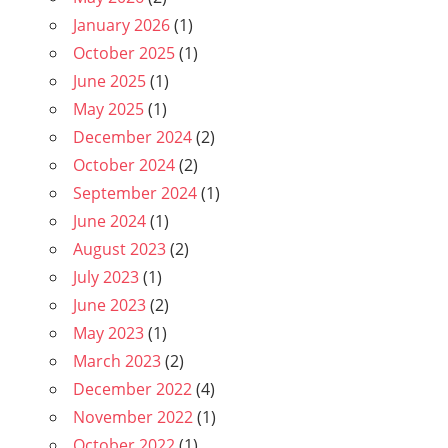
January 2026
(1)
October 2025
(1)
June 2025
(1)
May 2025
(1)
December 2024
(2)
October 2024
(2)
September 2024
(1)
June 2024
(1)
August 2023
(2)
July 2023
(1)
June 2023
(2)
May 2023
(1)
March 2023
(2)
December 2022
(4)
November 2022
(1)
October 2022
(1)