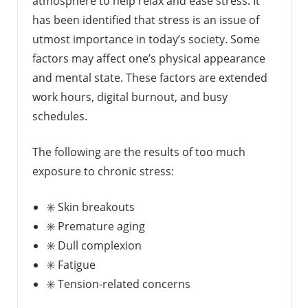
atmosphere to help relax and ease stress. It
has been identified that stress is an issue of
utmost importance in today’s society. Some
factors may affect one’s physical appearance
and mental state. These factors are extended
work hours, digital burnout, and busy
schedules.
The following are the results of too much
exposure to chronic stress:
✳️ Skin breakouts
✳️ Premature aging
✳️ Dull complexion
✳️ Fatigue
✳️ Tension-related concerns