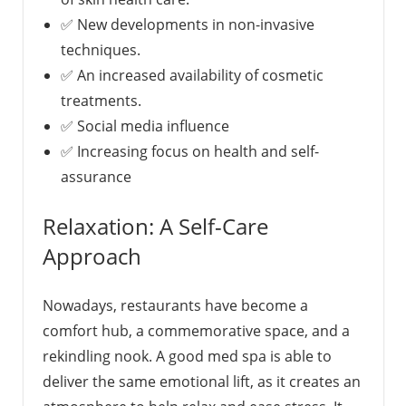
✅ New developments in non-invasive
techniques.
✅ An increased availability of cosmetic
treatments.
✅ Social media influence
✅ Increasing focus on health and self-
assurance
Relaxation: A Self-Care
Approach
Nowadays, restaurants have become a
comfort hub, a commemorative space, and a
rekindling nook. A good med spa is able to
deliver the same emotional lift, as it creates an