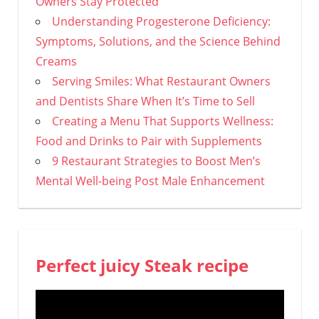
Owners Stay Protected
Understanding Progesterone Deficiency:
Symptoms, Solutions, and the Science Behind
Creams
Serving Smiles: What Restaurant Owners
and Dentists Share When It’s Time to Sell
Creating a Menu That Supports Wellness:
Food and Drinks to Pair with Supplements
9 Restaurant Strategies to Boost Men’s
Mental Well-being Post Male Enhancement
Perfect juicy Steak recipe