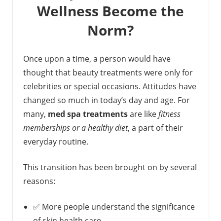
Wellness Become the
Norm?
Once upon a time, a person would have
thought that beauty treatments were only for
celebrities or special occasions. Attitudes have
changed so much in today’s day and age. For
many,
med spa treatments
are like
fitness
memberships or a healthy diet
, a part of their
everyday routine.
This transition has been brought on by several
reasons:
✅ More people understand the significance
of skin health care.