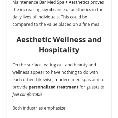
Maintenance Bar Med Spa + Aesthetics proves
the increasing significance of aesthetics in the
daily lives of individuals. This could be
compared to the value placed on a fine meal.
Aesthetic Wellness and
Hospitality
On the surface, eating out and beauty and
wellness appear to have nothing to do with
each other. Likewise, modern med spas aim to
provide
personalized treatment
for guests
to
feel comfortable
.
Both industries emphasize: