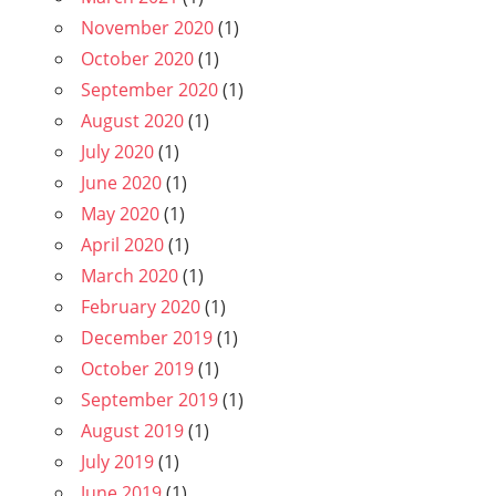
November 2020
(1)
October 2020
(1)
September 2020
(1)
August 2020
(1)
July 2020
(1)
June 2020
(1)
May 2020
(1)
April 2020
(1)
March 2020
(1)
February 2020
(1)
December 2019
(1)
October 2019
(1)
September 2019
(1)
August 2019
(1)
July 2019
(1)
June 2019
(1)