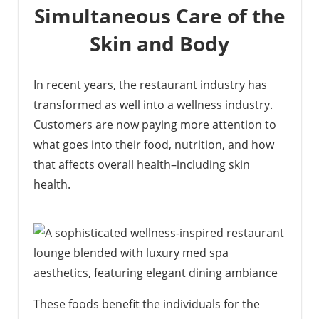
Simultaneous Care of the
Skin and Body
In recent years, the restaurant industry has
transformed as well into a wellness industry.
Customers are now paying more attention to
what goes into their food, nutrition, and how
that affects overall health–including skin
health.
These foods benefit the individuals for the