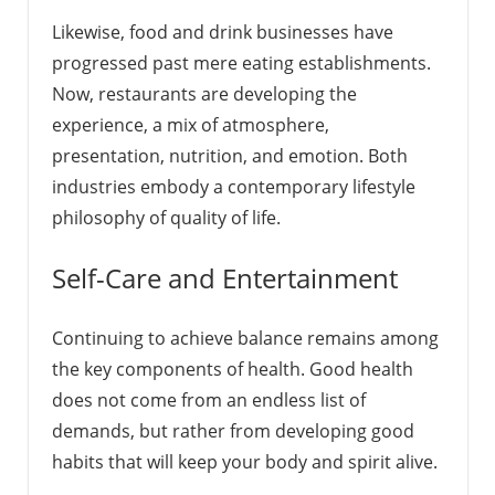
Likewise, food and drink businesses have
progressed past mere eating establishments.
Now, restaurants are developing the
experience, a mix of atmosphere,
presentation, nutrition, and emotion. Both
industries embody a contemporary lifestyle
philosophy of quality of life.
Self-Care and Entertainment
Continuing to achieve balance remains among
the key components of health. Good health
does not come from an endless list of
demands, but rather from developing good
habits that will keep your body and spirit alive.