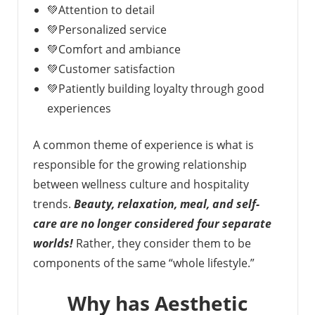
💚Attention to detail
💚Personalized service
💚Comfort and ambiance
💚Customer satisfaction
💚Patiently building loyalty through good
experiences
A common theme of experience is what is
responsible for the growing relationship
between wellness culture and hospitality
trends.
Beauty, relaxation, meal, and self-
care are no longer considered four separate
worlds!
Rather, they consider them to be
components of the same “whole lifestyle.”
Why has Aesthetic