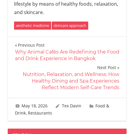
lifestyle by means of healthy foods, relaxation,
and skincare.
aesthetic medicine
skincare approach
Post
Previous Post
Why Animal Cafés Are Redefining the Food
navigation
and Drink Experience in Bangkok
Next Post
Nutrition, Relaxation, and Wellness: How
Healthy Dining and Spa Experiences
Reflect Modern Self-Care Trends
May 18, 2026
Tex Davin
Food &
Drink
,
Restaurants