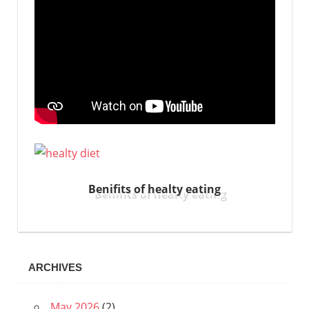
Benifits of healty eating
ARCHIVES
May 2026
(2)