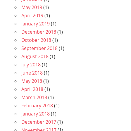
May 2019
(1)
April 2019
(1)
January 2019
(1)
December 2018
(1)
October 2018
(1)
September 2018
(1)
August 2018
(1)
July 2018
(1)
June 2018
(1)
May 2018
(1)
April 2018
(1)
March 2018
(1)
February 2018
(1)
January 2018
(1)
December 2017
(1)
November 2017
(1)