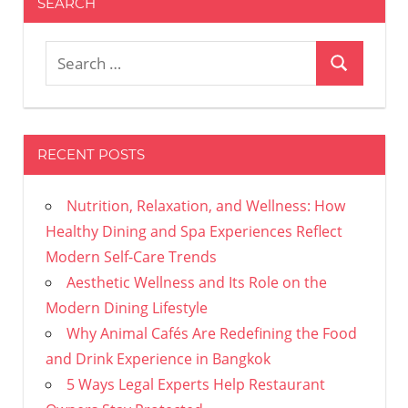
SEARCH
Search
Search
for:
RECENT POSTS
Nutrition, Relaxation, and Wellness: How
Healthy Dining and Spa Experiences Reflect
Modern Self-Care Trends
Aesthetic Wellness and Its Role on the
Modern Dining Lifestyle
Why Animal Cafés Are Redefining the Food
and Drink Experience in Bangkok
5 Ways Legal Experts Help Restaurant