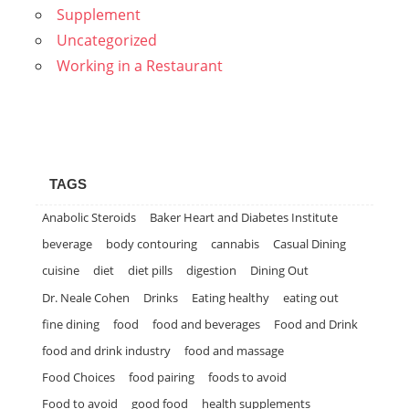
Supplement
Uncategorized
Working in a Restaurant
TAGS
Anabolic Steroids
Baker Heart and Diabetes Institute
beverage
body contouring
cannabis
Casual Dining
cuisine
diet
diet pills
digestion
Dining Out
Dr. Neale Cohen
Drinks
Eating healthy
eating out
fine dining
food
food and beverages
Food and Drink
food and drink industry
food and massage
Food Choices
food pairing
foods to avoid
Food to avoid
good food
health supplements