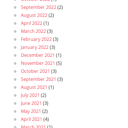
September 2022
(2)
August 2022
(2)
April 2022
(1)
March 2022
(3)
February 2022
(3)
January 2022
(3)
December 2021
(1)
November 2021
(5)
October 2021
(3)
September 2021
(3)
August 2021
(1)
July 2021
(2)
June 2021
(3)
May 2021
(2)
April 2021
(4)
March 2021
(1)