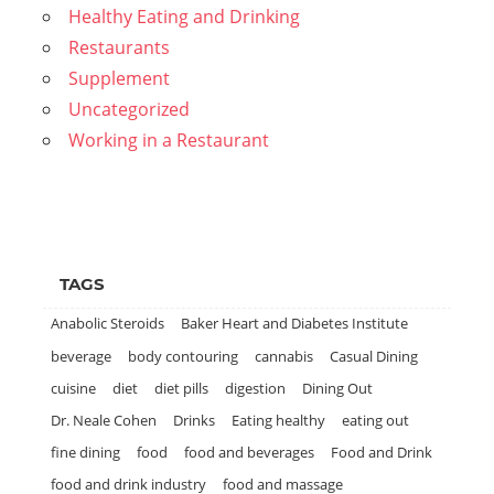
Healthy Eating and Drinking
Restaurants
Supplement
Uncategorized
Working in a Restaurant
TAGS
Anabolic Steroids
Baker Heart and Diabetes Institute
beverage
body contouring
cannabis
Casual Dining
cuisine
diet
diet pills
digestion
Dining Out
Dr. Neale Cohen
Drinks
Eating healthy
eating out
fine dining
food
food and beverages
Food and Drink
food and drink industry
food and massage