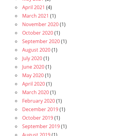
April 2021
(4)
March 2021
(1)
November 2020
(1)
October 2020
(1)
September 2020
(1)
August 2020
(1)
July 2020
(1)
June 2020
(1)
May 2020
(1)
April 2020
(1)
March 2020
(1)
February 2020
(1)
December 2019
(1)
October 2019
(1)
September 2019
(1)
August 2019
(1)