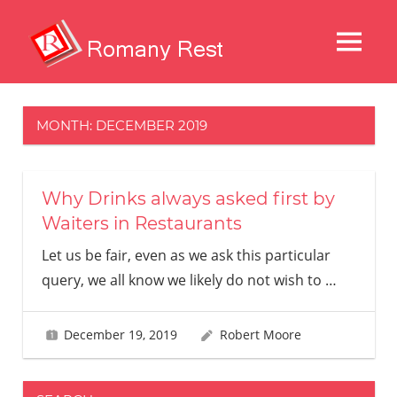
Skip
to
MENU
content
Restaurans
And
Other
MONTH:
DECEMBER 2019
Delights
Why Drinks always asked first by
Waiters in Restaurants
Let us be fair, even as we ask this particular
query, we all know we likely do not wish to
…
December 19, 2019
Robert Moore