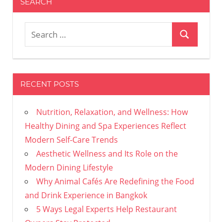
SEARCH
Search
Search
for:
RECENT POSTS
Nutrition, Relaxation, and Wellness: How
Healthy Dining and Spa Experiences Reflect
Modern Self-Care Trends
Aesthetic Wellness and Its Role on the
Modern Dining Lifestyle
Why Animal Cafés Are Redefining the Food
and Drink Experience in Bangkok
5 Ways Legal Experts Help Restaurant