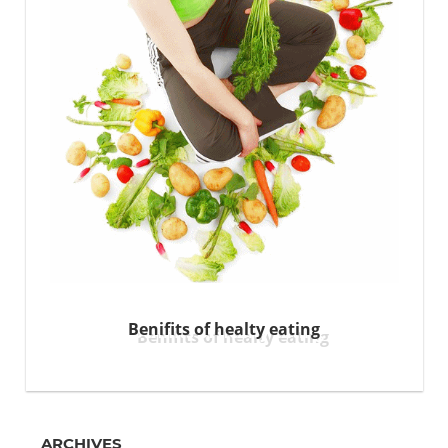
Benifits of healty eating
ARCHIVES