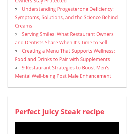
Owners Stay Protected
Understanding Progesterone Deficiency:
Symptoms, Solutions, and the Science Behind
Creams
Serving Smiles: What Restaurant Owners
and Dentists Share When It’s Time to Sell
Creating a Menu That Supports Wellness:
Food and Drinks to Pair with Supplements
9 Restaurant Strategies to Boost Men’s
Mental Well-being Post Male Enhancement
Perfect juicy Steak recipe