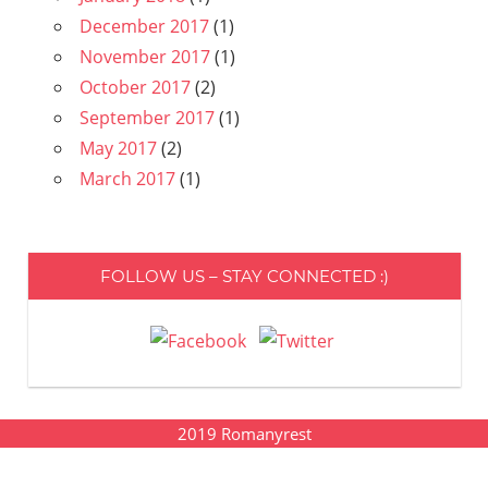
December 2017
(1)
November 2017
(1)
October 2017
(2)
September 2017
(1)
May 2017
(2)
March 2017
(1)
FOLLOW US – STAY CONNECTED :)
2019
Romanyrest