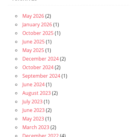
May 2026
(2)
January 2026
(1)
October 2025
(1)
June 2025
(1)
May 2025
(1)
December 2024
(2)
October 2024
(2)
September 2024
(1)
June 2024
(1)
August 2023
(2)
July 2023
(1)
June 2023
(2)
May 2023
(1)
March 2023
(2)
December 2022
(4)