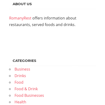
ABOUT US
RomanyRest
offers information about
restaurants, served foods and drinks.
CATEGORIES
Business
Drinks
Food
Food & Drink
Food Businesses
Health