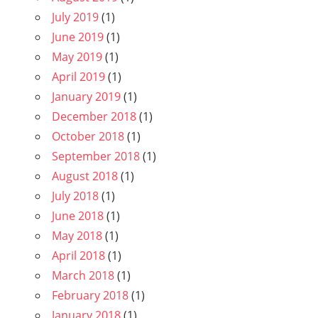
July 2019
(1)
June 2019
(1)
May 2019
(1)
April 2019
(1)
January 2019
(1)
December 2018
(1)
October 2018
(1)
September 2018
(1)
August 2018
(1)
July 2018
(1)
June 2018
(1)
May 2018
(1)
April 2018
(1)
March 2018
(1)
February 2018
(1)
January 2018
(1)