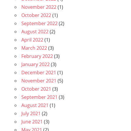
November 2022
(1)
October 2022
(1)
September 2022
(2)
August 2022
(2)
April 2022
(1)
March 2022
(3)
February 2022
(3)
January 2022
(3)
December 2021
(1)
November 2021
(5)
October 2021
(3)
September 2021
(3)
August 2021
(1)
July 2021
(2)
June 2021
(3)
May 2021
(2)