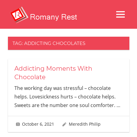
Skip
to
MENU
content
Restaurans
And
Other
TAG:
ADDICTING CHOCOLATES
Delights
Addicting Moments With
Chocolate
The working day was stressful – chocolate
helps. Lovesickness hurts – chocolate helps.
Sweets are the number one soul comforter.
…
October 6, 2021
Meredith Philip