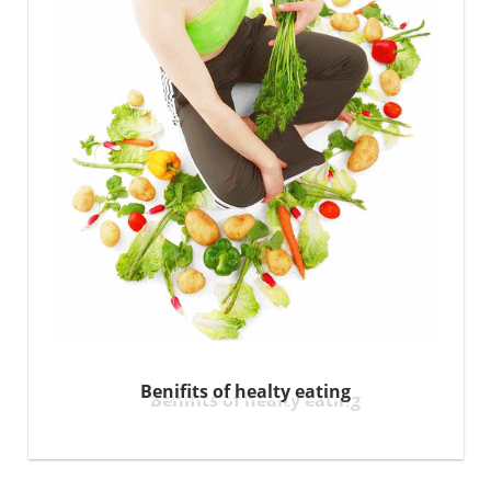
Benifits of healty eating