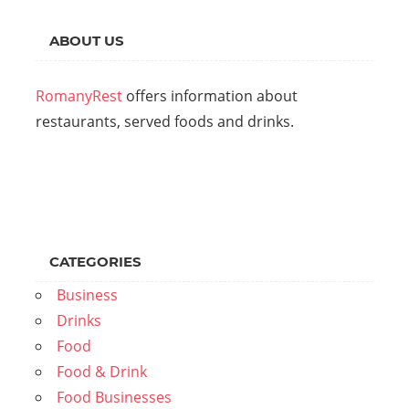
ABOUT US
RomanyRest
offers information about
restaurants, served foods and drinks.
CATEGORIES
Business
Drinks
Food
Food & Drink
Food Businesses