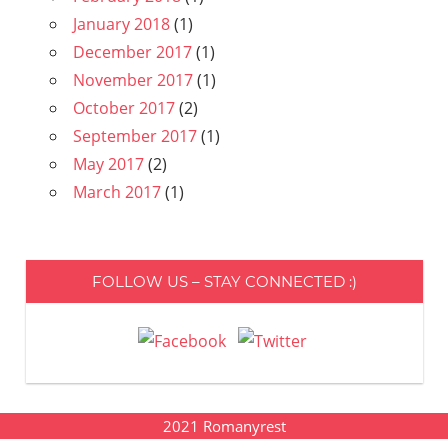
January 2018
(1)
December 2017
(1)
November 2017
(1)
October 2017
(2)
September 2017
(1)
May 2017
(2)
March 2017
(1)
FOLLOW US – STAY CONNECTED :)
2021
Romanyrest