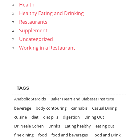
Health
Healthy Eating and Drinking
Restaurants
Supplement
Uncategorized
Working in a Restaurant
TAGS
Anabolic Steroids
Baker Heart and Diabetes Institute
beverage
body contouring
cannabis
Casual Dining
cuisine
diet
diet pills
digestion
Dining Out
Dr. Neale Cohen
Drinks
Eating healthy
eating out
fine dining
food
food and beverages
Food and Drink