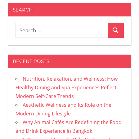
SEARCH
Search
Search
for:
RECENT POSTS
Nutrition, Relaxation, and Wellness: How
Healthy Dining and Spa Experiences Reflect
Modern Self-Care Trends
Aesthetic Wellness and Its Role on the
Modern Dining Lifestyle
Why Animal Cafés Are Redefining the Food
and Drink Experience in Bangkok