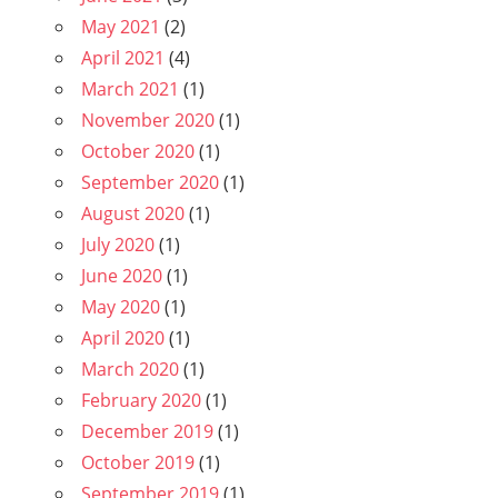
May 2021
(2)
April 2021
(4)
March 2021
(1)
November 2020
(1)
October 2020
(1)
September 2020
(1)
August 2020
(1)
July 2020
(1)
June 2020
(1)
May 2020
(1)
April 2020
(1)
March 2020
(1)
February 2020
(1)
December 2019
(1)
October 2019
(1)
September 2019
(1)