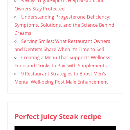
5 Ways Legal Experts Help Restaurant
Owners Stay Protected
Understanding Progesterone Deficiency:
Symptoms, Solutions, and the Science Behind
Creams
Serving Smiles: What Restaurant Owners
and Dentists Share When It’s Time to Sell
Creating a Menu That Supports Wellness:
Food and Drinks to Pair with Supplements
9 Restaurant Strategies to Boost Men’s
Mental Well-being Post Male Enhancement
Perfect juicy Steak recipe