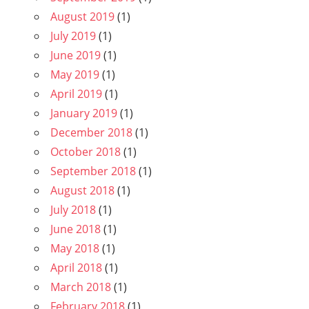
August 2019
(1)
July 2019
(1)
June 2019
(1)
May 2019
(1)
April 2019
(1)
January 2019
(1)
December 2018
(1)
October 2018
(1)
September 2018
(1)
August 2018
(1)
July 2018
(1)
June 2018
(1)
May 2018
(1)
April 2018
(1)
March 2018
(1)
February 2018
(1)