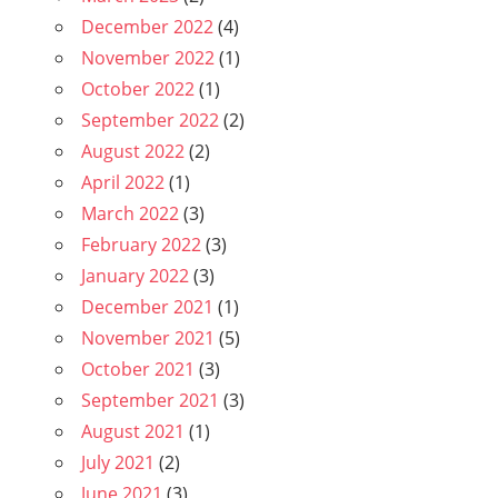
December 2022
(4)
November 2022
(1)
October 2022
(1)
September 2022
(2)
August 2022
(2)
April 2022
(1)
March 2022
(3)
February 2022
(3)
January 2022
(3)
December 2021
(1)
November 2021
(5)
October 2021
(3)
September 2021
(3)
August 2021
(1)
July 2021
(2)
June 2021
(3)