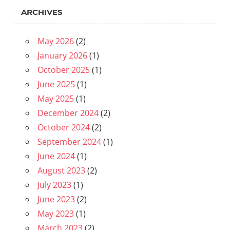
ARCHIVES
May 2026
(2)
January 2026
(1)
October 2025
(1)
June 2025
(1)
May 2025
(1)
December 2024
(2)
October 2024
(2)
September 2024
(1)
June 2024
(1)
August 2023
(2)
July 2023
(1)
June 2023
(2)
May 2023
(1)
March 2023
(2)